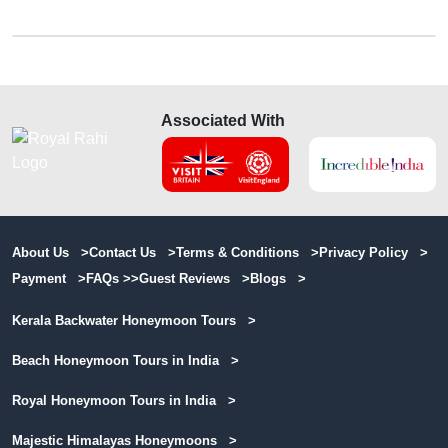
Associated With
About Us >
Contact Us >
Terms & Conditions >
Privacy Policy >
Payment >
FAQs >>
Guest Reviews >
Blogs >
Kerala Backwater Honeymoon Tours >
Beach Honeymoon Tours in India >
Royal Honeymoon Tours in India >
Majestic Himalayas Honeymoons >