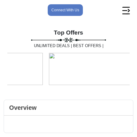
Connect With Us
Top Offers
UNLIMITED DEALS | BEST OFFERS |
Overview