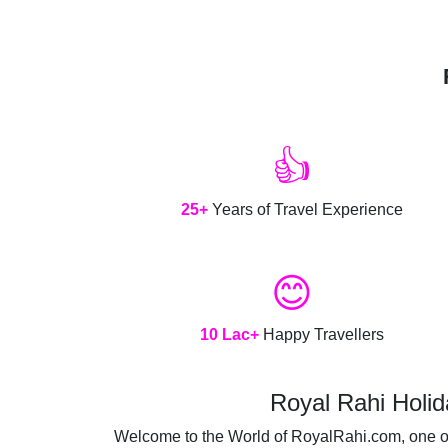
👍
25+
Years of Travel Experience
😊
10 Lac+
Happy Travellers
Royal Rahi Holid
Welcome to the World of RoyalRahi.com, one of t