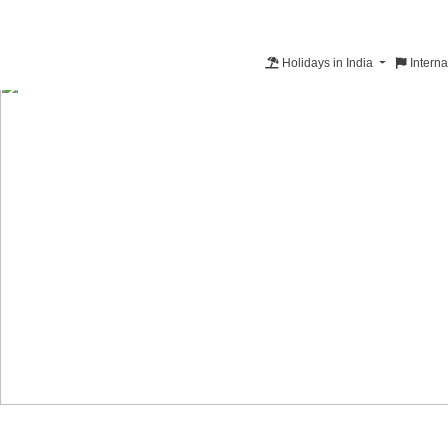
Holidays in India
Interna