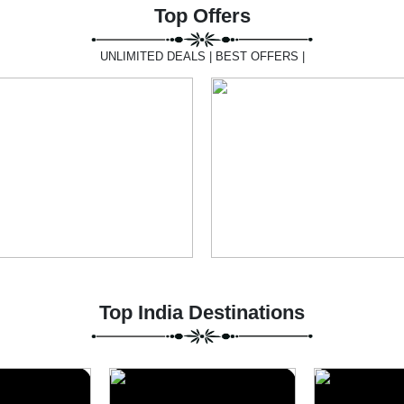
Top Offers
UNLIMITED DEALS | BEST OFFERS |
Top India Destinations
Uttarakhand
Lansdow
6 Packages