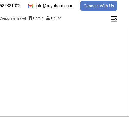
582831002
info@royalrahi.com
Connect With Us
Hotels
Cruise
Corporate Travel