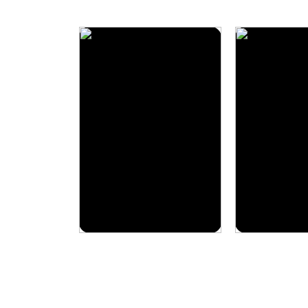
3 Packages
Packages