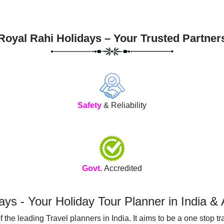
Royal Rahi Holidays – Your Trusted Partner
Safety
& Reliability
Govt.
Accredited
ays - Your Holiday Tour Planner in India &
he leading Travel planners in India. It aims to be a one stop tra