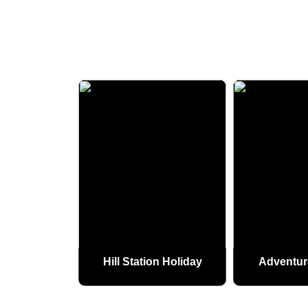
 Holiday
Hill Station Holiday
Adventur