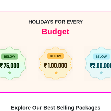
HOLIDAYS FOR EVERY
Budget
4
Explore Our Best Selling Packages
6