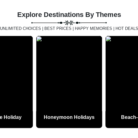
Explore Destinations By Themes
UNLIMITED CHOICES | BEST PRICES | HAPPY MEMORIES | HOT DEAL
e Holiday
Honeymoon Holidays
Beach-