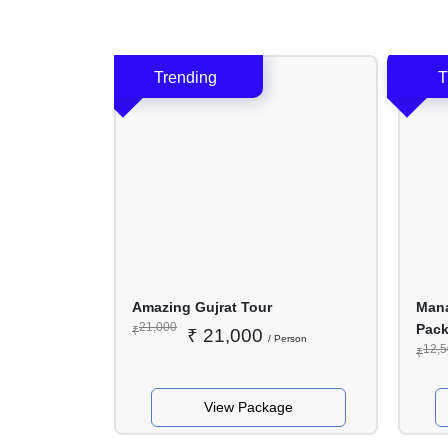
Nights
/ 4
Days
r
Amazing Gujrat Tour
Mana
21,000
Pac
₹
₹
21,000
erson
/ Person
12,
₹
ge
View Package