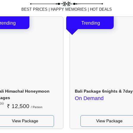
Nights
Nights
/ 5
/ 7
BEST PRICES | HAPPY MEMORIES | HOT DEALS
Days
Days
li Himachal Honeymoon
Bali Package 6nights & 7day
kages
On Demand
500
₹
12,500
/ Person
View Package
View Package