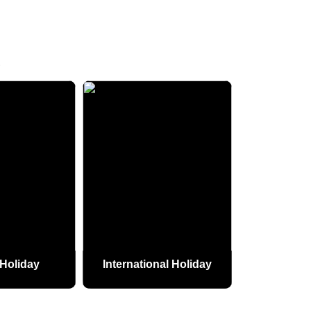
S
Holiday
International Holiday
Pilgrim