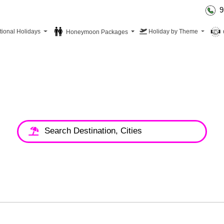
9
tional Holidays
Holiday by Theme
Honeymoon Packages