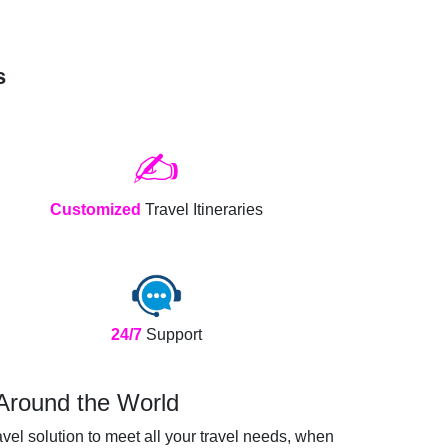
s
✍️
Customized
Travel Itineraries
24/7
Support
 Around the World
vel solution to meet all your travel needs, when