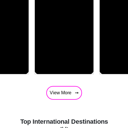
View More
Top International Destinations
South