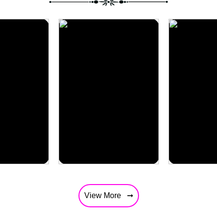
Africa
Singapor
View More